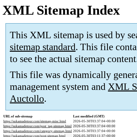
XML Sitemap Index
This XML sitemap is used by se
sitemap standard
. This file cont
to see the actual sitemap content
This file was dynamically gener
management system and
XML Si
Auctollo
.
URL of sub-sitemap
Last modified (GMT)
https://sukamadetour.com/sitemap-misc.html
2026-05-30T03:37:04+00:00
https://sukamadetour.com/post_tag-sitemap.html
2026-05-30T03:37:04+00:00
https://sukamadetour.com/category-sitemap.html
2026-05-30T03:37:04+00:00
https://sukamadetour.com/post-sitemap.html
2026-05-30T03:11:37+00:00