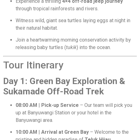
Experience a thrilling
4×4 off-road jeep journey
through tropical rainforests and rivers.
Witness wild, giant sea turtles laying eggs at night in
their natural habitat.
Join a heartwarming morning conservation activity by
releasing baby turtles (
tukik
) into the ocean.
Tour Itinerary
Day 1: Green Bay Exploration &
Sukamade Off-Road Trek
08:00 AM
|
Pick-up Service
– Our team will pick you
up at Banyuwangi Station or your hotel in the
Banyuwangi area.
10:00 AM
|
Arrival at Green Bay
– Welcome to the
pristine and hidden paradise of
Teluk Hijau
.