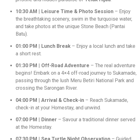
10:30 AM
|
Leisure Time & Photo Session
– Enjoy
the breathtaking scenery, swim in the turquoise water,
and take photos at the unique Stone Beach (Pantai
Batu).
01:00 PM
|
Lunch Break
– Enjoy a local lunch and take
a short rest.
01:30 PM
|
Off-Road Adventure
– The real adventure
begins! Embark on a 4×4 off-road journey to Sukamade,
passing through the lush Meru Betiri National Park and
crossing the Sarongan River.
04:00 PM
|
Arrival & Check-in
– Reach Sukamade,
check-in at your Homestay, and unwind.
07:00 PM
|
Dinner
– Savour a traditional dinner served
at the Homestay.
07:30 PM
|
Sea Turtle Night Observation
– Guided