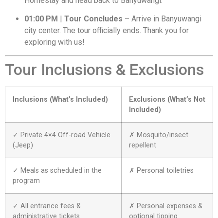
Homestay and head back to Banyuwangi.
01:00 PM
|
Tour Concludes
– Arrive in Banyuwangi
city center. The tour officially ends. Thank you for
exploring with us!
Tour Inclusions & Exclusions
Inclusions (What’s Included)
Exclusions (What’s Not
Included)
✓ Private 4×4 Off-road Vehicle
✗ Mosquito/insect
(Jeep)
repellent
✓ Meals as scheduled in the
✗ Personal toiletries
program
✓ All entrance fees &
✗ Personal expenses &
administrative tickets
optional tipping