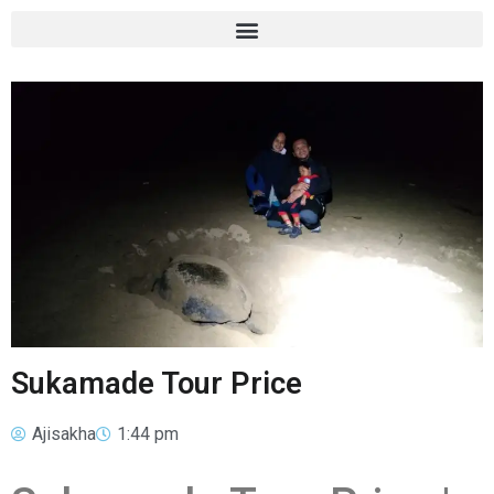
Sukamade Tour Price
Ajisakha
1:44 pm