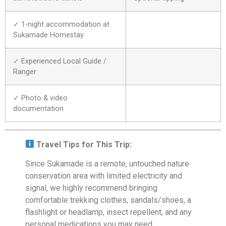
✓ 1-night accommodation at
Sukamade Homestay
✓ Experienced Local Guide /
Ranger
✓ Photo & video
documentation
Travel Tips for This Trip:
Since Sukamade is a remote, untouched nature
conservation area with limited electricity and
signal, we highly recommend bringing
comfortable trekking clothes, sandals/shoes, a
flashlight or headlamp, insect repellent, and any
personal medications you may need.