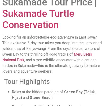
Sukamade Tour Price |
Sukamade Turtle
Conservation
Looking for an unforgettable eco-adventure in East Java?
This exclusive 2-day tour takes you deep into the untouched
wilderness of Banyuwangi. From the crystal-clear waters of
Green Bay to the thrilling off-road tracks of
Meru Betiri
National Park
, and a rare wildlife encounter with giant sea
turtles in Sukamade—this is the ultimate getaway for nature
lovers and adventure seekers.
Tour Highlights
Relax at the hidden paradise of
Green Bay (Teluk
Hijau)
and
Stone Beach
.