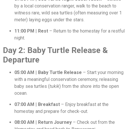
by a local conservation ranger, walk to the beach to
witness rare, wild sea turtles (often measuring over 1
meter) laying eggs under the stars.
11:00 PM
|
Rest
– Return to the homestay for a restful
night.
Day 2: Baby Turtle Release &
Departure
05:00 AM
|
Baby Turtle Release
– Start your morning
with a meaningful conservation ceremony, releasing
baby sea turtles (
tukik
) from the shore into the open
ocean.
07:00 AM
|
Breakfast
– Enjoy breakfast at the
homestay and prepare for check-out.
08:00 AM
|
Return Journey
– Check out from the