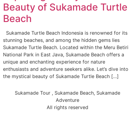
Beauty of Sukamade Turtle
Beach
Sukamade Turtle Beach Indonesia is renowned for its
stunning beaches, and among the hidden gems lies
Sukamade Turtle Beach. Located within the Meru Betiri
National Park in East Java, Sukamade Beach offers a
unique and enchanting experience for nature
enthusiasts and adventure seekers alike. Let’s dive into
the mystical beauty of Sukamade Turtle Beach […]
Sukamade Tour , Sukamade Beach, Sukamade
Adventure
All rights reserved