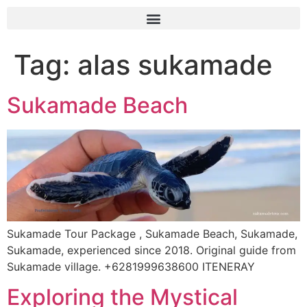
Tag:
alas sukamade
Sukamade Beach
Sukamade Tour Package , Sukamade Beach, Sukamade,
Sukamade, experienced since 2018. Original guide from
Sukamade village. +6281999638600 ITENERAY
Exploring the Mystical