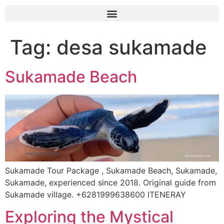
Tag:
desa sukamade
Sukamade Beach
Sukamade Tour Package , Sukamade Beach, Sukamade,
Sukamade, experienced since 2018. Original guide from
Sukamade village. +6281999638600 ITENERAY
Exploring the Mystical