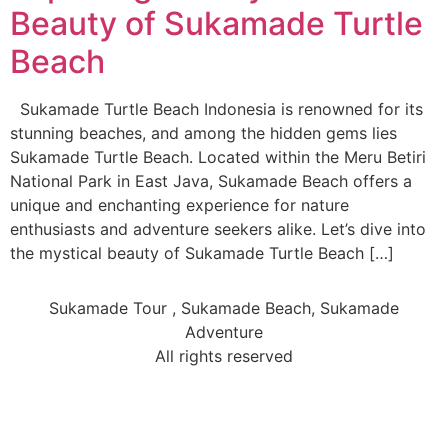
Beauty of Sukamade Turtle
Beach
Sukamade Turtle Beach Indonesia is renowned for its
stunning beaches, and among the hidden gems lies
Sukamade Turtle Beach. Located within the Meru Betiri
National Park in East Java, Sukamade Beach offers a
unique and enchanting experience for nature
enthusiasts and adventure seekers alike. Let’s dive into
the mystical beauty of Sukamade Turtle Beach […]
Sukamade Tour , Sukamade Beach, Sukamade
Adventure
All rights reserved