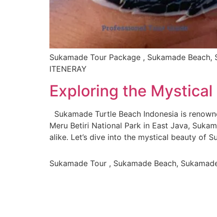
Sukamade Tour Package , Sukamade Beach, S
ITENERAY
Exploring the Mystica
Sukamade Turtle Beach Indonesia is renowned
Meru Betiri National Park in East Java, Suka
alike. Let’s dive into the mystical beauty of
Sukamade Tour , Sukamade Beach, Sukamad