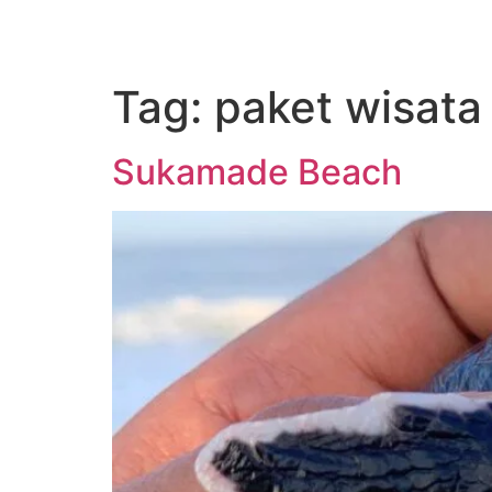
Tag:
paket wisat
Sukamade Beach