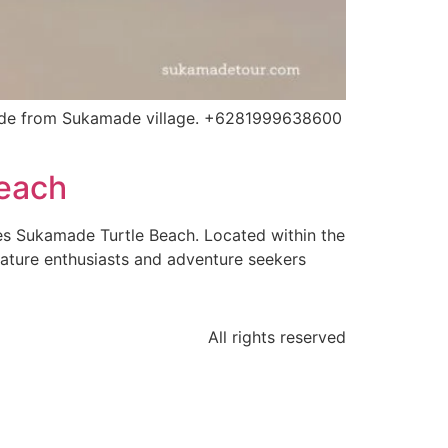
ide from Sukamade village. +6281999638600
Beach
es Sukamade Turtle Beach. Located within the
nature enthusiasts and adventure seekers
All rights reserved