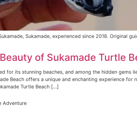
ukamade, Sukamade, experienced since 2018. Original gu
l Beauty of Sukamade Turtle 
 for its stunning beaches, and among the hidden gems li
made Beach offers a unique and enchanting experience for 
 Sukamade Turtle Beach […]
e Adventure