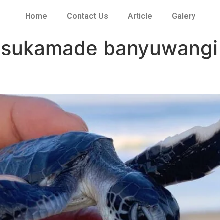
Home
Contact Us
Article
Galery
a sukamade banyuwangi