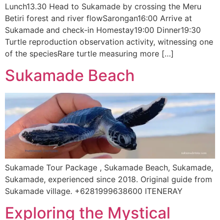
Lunch13.30 Head to Sukamade by crossing the Meru
Betiri forest and river flowSarongan16:00 Arrive at
Sukamade and check-in Homestay19:00 Dinner19:30
Turtle reproduction observation activity, witnessing one
of the speciesRare turtle measuring more […]
Sukamade Beach
Sukamade Tour Package , Sukamade Beach, Sukamade,
Sukamade, experienced since 2018. Original guide from
Sukamade village. +6281999638600 ITENERAY
Exploring the Mystical