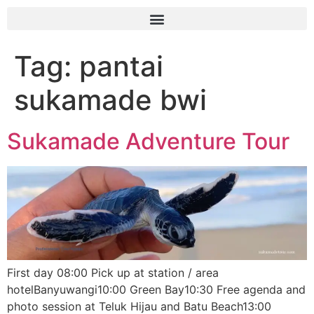
Tag:
pantai
sukamade bwi
Sukamade Adventure Tour
First day 08:00 Pick up at station / area
hotelBanyuwangi10:00 Green Bay10:30 Free agenda and
photo session at Teluk Hijau and Batu Beach13:00