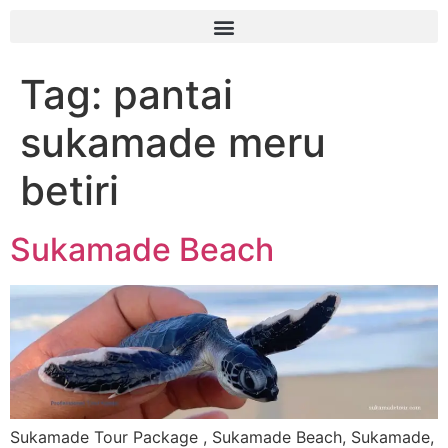
Tag:
pantai
sukamade meru
betiri
Sukamade Beach
Sukamade Tour Package , Sukamade Beach, Sukamade,