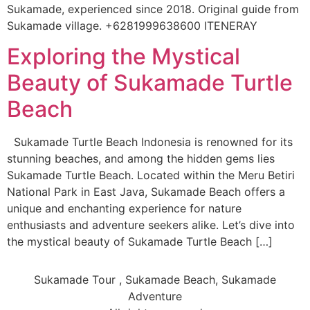
Sukamade, experienced since 2018. Original guide from
Sukamade village. +6281999638600 ITENERAY
Exploring the Mystical
Beauty of Sukamade Turtle
Beach
Sukamade Turtle Beach Indonesia is renowned for its
stunning beaches, and among the hidden gems lies
Sukamade Turtle Beach. Located within the Meru Betiri
National Park in East Java, Sukamade Beach offers a
unique and enchanting experience for nature
enthusiasts and adventure seekers alike. Let’s dive into
the mystical beauty of Sukamade Turtle Beach […]
Sukamade Tour , Sukamade Beach, Sukamade
Adventure