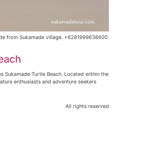
ide from Sukamade village. +6281999638600
Beach
es Sukamade Turtle Beach. Located within the
nature enthusiasts and adventure seekers
All rights reserved