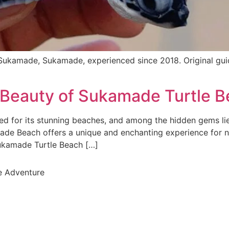
ukamade, Sukamade, experienced since 2018. Original gu
l Beauty of Sukamade Turtle 
 for its stunning beaches, and among the hidden gems li
made Beach offers a unique and enchanting experience for 
 Sukamade Turtle Beach […]
e Adventure