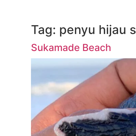
Tag:
penyu hijau
Sukamade Beach