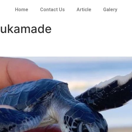
Home
Contact Us
Article
Galery
 sukamade