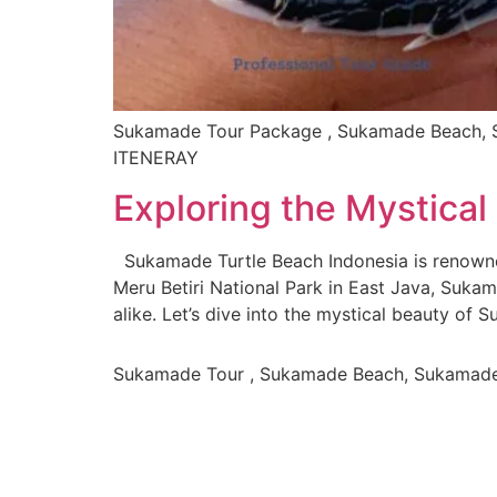
Sukamade Tour Package , Sukamade Beach, S
ITENERAY
Exploring the Mystica
Sukamade Turtle Beach Indonesia is renowned
Meru Betiri National Park in East Java, Suka
alike. Let’s dive into the mystical beauty of
Sukamade Tour , Sukamade Beach, Sukamad