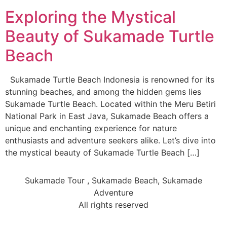
Exploring the Mystical
Beauty of Sukamade Turtle
Beach
Sukamade Turtle Beach Indonesia is renowned for its
stunning beaches, and among the hidden gems lies
Sukamade Turtle Beach. Located within the Meru Betiri
National Park in East Java, Sukamade Beach offers a
unique and enchanting experience for nature
enthusiasts and adventure seekers alike. Let’s dive into
the mystical beauty of Sukamade Turtle Beach […]
Sukamade Tour , Sukamade Beach, Sukamade
Adventure
All rights reserved