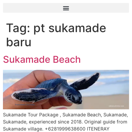
Tag:
pt sukamade
baru
Sukamade Beach
Sukamade Tour Package , Sukamade Beach, Sukamade,
Sukamade, experienced since 2018. Original guide from
Sukamade village. +6281999638600 ITENERAY