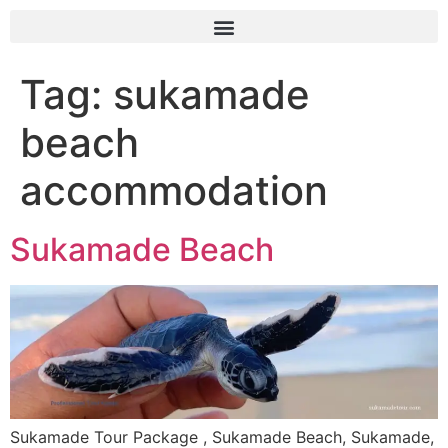
Tag:
sukamade
beach
accommodation
Sukamade Beach
Sukamade Tour Package , Sukamade Beach, Sukamade,