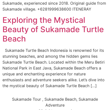
Sukamade, experienced since 2018. Original guide from
Sukamade village. +6281999638600 ITENERAY
Exploring the Mystical
Beauty of Sukamade Turtle
Beach
Sukamade Turtle Beach Indonesia is renowned for its
stunning beaches, and among the hidden gems lies
Sukamade Turtle Beach. Located within the Meru Betiri
National Park in East Java, Sukamade Beach offers a
unique and enchanting experience for nature
enthusiasts and adventure seekers alike. Let’s dive into
the mystical beauty of Sukamade Turtle Beach […]
Sukamade Tour , Sukamade Beach, Sukamade
Adventure