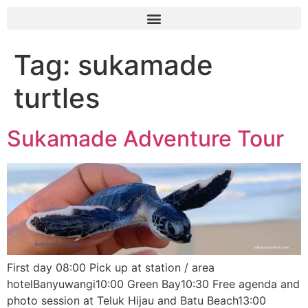
Tag:
sukamade
turtles
Sukamade Adventure Tour
First day 08:00 Pick up at station / area
hotelBanyuwangi10:00 Green Bay10:30 Free agenda and
photo session at Teluk Hijau and Batu Beach13:00