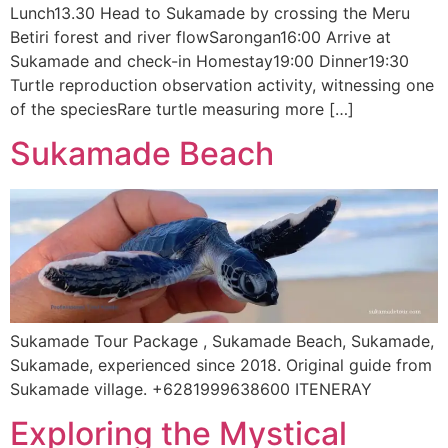
Lunch13.30 Head to Sukamade by crossing the Meru
Betiri forest and river flowSarongan16:00 Arrive at
Sukamade and check-in Homestay19:00 Dinner19:30
Turtle reproduction observation activity, witnessing one
of the speciesRare turtle measuring more […]
Sukamade Beach
Sukamade Tour Package , Sukamade Beach, Sukamade,
Sukamade, experienced since 2018. Original guide from
Sukamade village. +6281999638600 ITENERAY
Exploring the Mystical