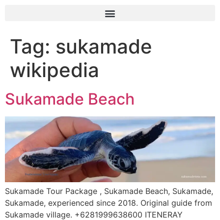
Tag:
sukamade
wikipedia
Sukamade Beach
Sukamade Tour Package , Sukamade Beach, Sukamade,
Sukamade, experienced since 2018. Original guide from
Sukamade village. +6281999638600 ITENERAY