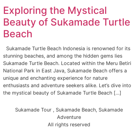
Exploring the Mystical
Beauty of Sukamade Turtle
Beach
Sukamade Turtle Beach Indonesia is renowned for its
stunning beaches, and among the hidden gems lies
Sukamade Turtle Beach. Located within the Meru Betiri
National Park in East Java, Sukamade Beach offers a
unique and enchanting experience for nature
enthusiasts and adventure seekers alike. Let’s dive into
the mystical beauty of Sukamade Turtle Beach […]
Sukamade Tour , Sukamade Beach, Sukamade
Adventure
All rights reserved