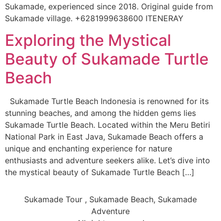
Sukamade, experienced since 2018. Original guide from
Sukamade village. +6281999638600 ITENERAY
Exploring the Mystical
Beauty of Sukamade Turtle
Beach
Sukamade Turtle Beach Indonesia is renowned for its
stunning beaches, and among the hidden gems lies
Sukamade Turtle Beach. Located within the Meru Betiri
National Park in East Java, Sukamade Beach offers a
unique and enchanting experience for nature
enthusiasts and adventure seekers alike. Let’s dive into
the mystical beauty of Sukamade Turtle Beach […]
Sukamade Tour , Sukamade Beach, Sukamade
Adventure