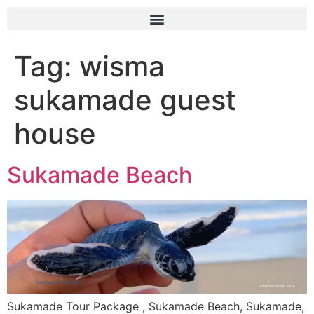
Tag:
wisma
sukamade guest
house
Sukamade Beach
Sukamade Tour Package , Sukamade Beach, Sukamade,