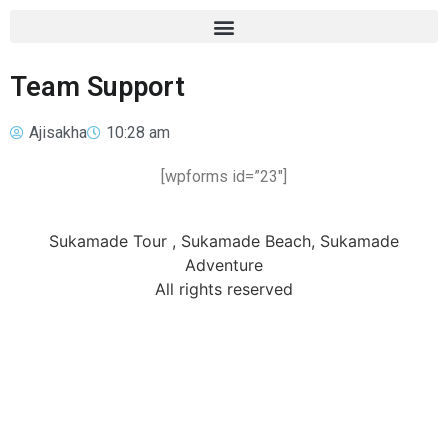
Team Support
Ajisakha
10:28 am
[wpforms id=”23″]
Sukamade Tour , Sukamade Beach, Sukamade
Adventure
All rights reserved